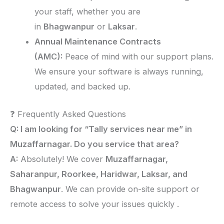
your staff, whether you are
in
Bhagwanpur
or
Laksar
.
Annual Maintenance Contracts
(AMC):
Peace of mind with our support plans.
We ensure your software is always running,
updated, and backed up.
❓ Frequently Asked Questions
Q: I am looking for “Tally services near me” in
Muzaffarnagar. Do you service that area?
A:
Absolutely! We cover
Muzaffarnagar,
Saharanpur, Roorkee, Haridwar, Laksar, and
Bhagwanpur
. We can provide on-site support or
remote access to solve your issues quickly .