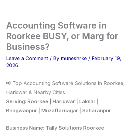
Skip
to
content
Accounting Software in
Roorkee BUSY, or Marg for
Business?
Leave a Comment
/ By
muneshrke
/
February 19,
2026
📢 Top Accounting Software Solutions in Roorkee,
Haridwar & Nearby Cities
Serving: Roorkee | Haridwar | Laksar |
Bhagwanpur | Muzaffarnagar | Saharanpur
Business Name: Tally Solutions Roorkee