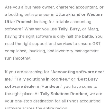
Are you a business owner, chartered accountant, or
a budding entrepreneur in
Uttarakhand or Western
Uttar Pradesh
looking for reliable accounting
software? Whether you use
Tally
,
Busy
, or
Marg
,
having the right software is only half the battle. You
need the right support and services to ensure GST
compliance, invoicing, and inventory management
run smoothly.
If you are searching for “
Accounting software near
me
,” “
Tally solutions in Roorkee
,” or “
Best Busy
software dealer in Haridwar
,” you have come to
the right place. At
Tally Solutions Roorkee
, we are
your one-stop destination for all things accounting
software across the entire region.