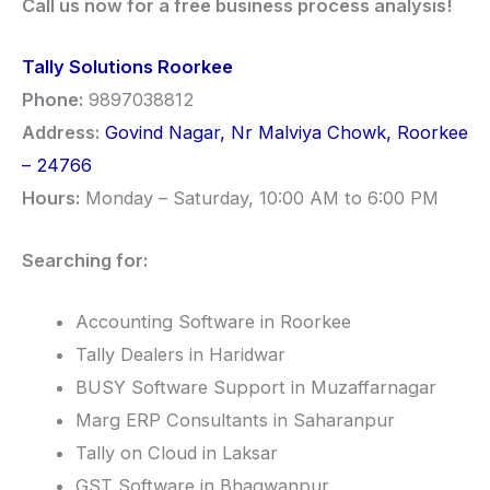
Call us now for a free business process analysis!
Tally Solutions Roorkee
Phone:
9897038812
Address:
Govind Nagar, Nr Malviya Chowk, Roorkee
– 24766
Hours:
Monday – Saturday, 10:00 AM to 6:00 PM
Searching for:
Accounting Software in Roorkee
Tally Dealers in Haridwar
BUSY Software Support in Muzaffarnagar
Marg ERP Consultants in Saharanpur
Tally on Cloud in Laksar
GST Software in Bhagwanpur