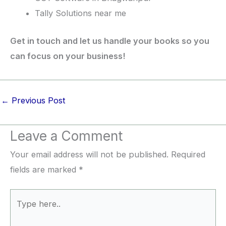
Tally Solutions near me
Get in touch and let us handle your books so you
can focus on your business!
←
Previous Post
Leave a Comment
Your email address will not be published.
Required
fields are marked
*
Type
here..