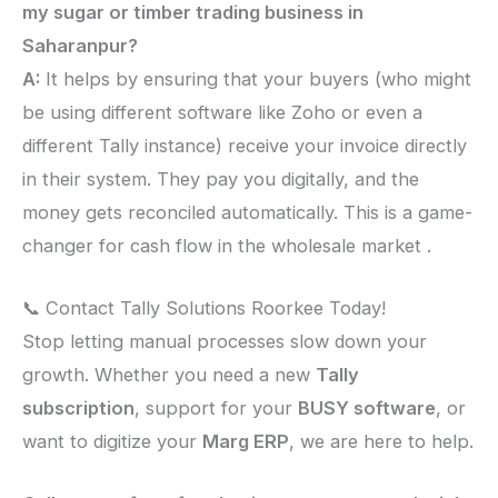
my sugar or timber trading business in
Saharanpur?
A:
It helps by ensuring that your buyers (who might
be using different software like Zoho or even a
different Tally instance) receive your invoice directly
in their system. They pay you digitally, and the
money gets reconciled automatically. This is a game-
changer for cash flow in the wholesale market .
📞 Contact Tally Solutions Roorkee Today!
Stop letting manual processes slow down your
growth. Whether you need a new
Tally
subscription
, support for your
BUSY software
, or
want to digitize your
Marg ERP
, we are here to help.