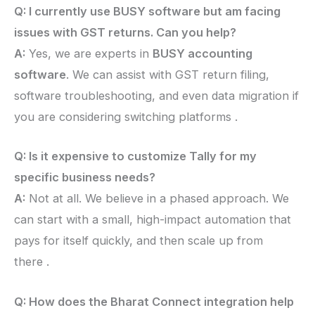
Q: I currently use BUSY software but am facing
issues with GST returns. Can you help?
A:
Yes, we are experts in
BUSY accounting
software
. We can assist with GST return filing,
software troubleshooting, and even data migration if
you are considering switching platforms .
Q: Is it expensive to customize Tally for my
specific business needs?
A:
Not at all. We believe in a phased approach. We
can start with a small, high-impact automation that
pays for itself quickly, and then scale up from
there .
Q: How does the Bharat Connect integration help