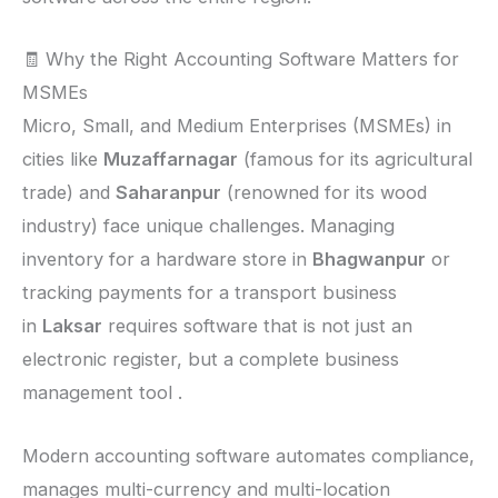
🧾 Why the Right Accounting Software Matters for
MSMEs
Micro, Small, and Medium Enterprises (MSMEs) in
cities like
Muzaffarnagar
(famous for its agricultural
trade) and
Saharanpur
(renowned for its wood
industry) face unique challenges. Managing
inventory for a hardware store in
Bhagwanpur
or
tracking payments for a transport business
in
Laksar
requires software that is not just an
electronic register, but a complete business
management tool .
Modern accounting software automates compliance,
manages multi-currency and multi-location