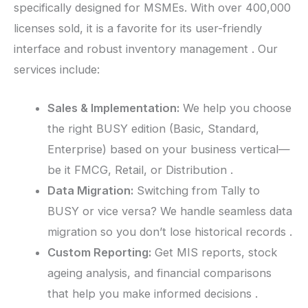
specifically designed for MSMEs. With over 400,000
licenses sold, it is a favorite for its user-friendly
interface and robust inventory management . Our
services include:
Sales & Implementation:
We help you choose
the right BUSY edition (Basic, Standard,
Enterprise) based on your business vertical—
be it FMCG, Retail, or Distribution .
Data Migration:
Switching from Tally to
BUSY or vice versa? We handle seamless data
migration so you don’t lose historical records .
Custom Reporting:
Get MIS reports, stock
ageing analysis, and financial comparisons
that help you make informed decisions .