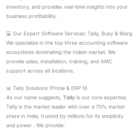
inventory, and provides real-time insights into your
business profitability .
💻 Our Expert Software Services: Tally, Busy & Marg
We specialize in the top three accounting software
ecosystems dominating the Indian market. We
provide sales, installation, training, and AMC
support across all locations.
📊 Tally Solutions (Prime & ERP 9)
As our name suggests,
Tally
is our core expertise.
Tally is the market leader with over a 75% market
share in India, trusted by millions for its simplicity
and power . We provide: