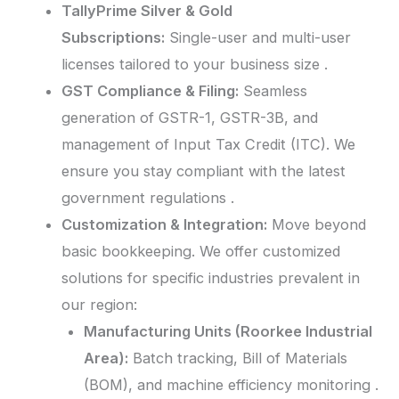
TallyPrime Silver & Gold
Subscriptions:
Single-user and multi-user
licenses tailored to your business size .
GST Compliance & Filing:
Seamless
generation of GSTR-1, GSTR-3B, and
management of Input Tax Credit (ITC). We
ensure you stay compliant with the latest
government regulations .
Customization & Integration:
Move beyond
basic bookkeeping. We offer customized
solutions for specific industries prevalent in
our region:
Manufacturing Units (Roorkee Industrial
Area):
Batch tracking, Bill of Materials
(BOM), and machine efficiency monitoring .