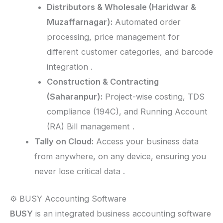
Distributors & Wholesale (Haridwar &
Muzaffarnagar):
Automated order
processing, price management for
different customer categories, and barcode
integration .
Construction & Contracting
(Saharanpur):
Project-wise costing, TDS
compliance (194C), and Running Account
(RA) Bill management .
Tally on Cloud:
Access your business data
from anywhere, on any device, ensuring you
never lose critical data .
⚙️ BUSY Accounting Software
BUSY
is an integrated business accounting software