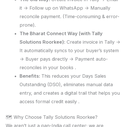
it -> Follow up on WhatsApp -> Manually
reconcile payment. (Time-consuming & error-
prone).
The Bharat Connect Way (with Tally
Solutions Roorkee):
Create invoice in Tally ->
It automatically syncs to your buyer’s system
-> Buyer pays directly -> Payment auto-
reconciles in your books .
Benefits:
This reduces your Days Sales
Outstanding (DSO), eliminates manual data
entry, and creates a digital trail that helps you
access formal credit easily .
🗺️ Why Choose Tally Solutions Roorkee?
We aren’t just a pan-India call center; we are