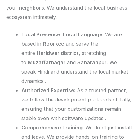
your
neighbors
. We understand the local business
ecosystem intimately.
Local Presence, Local Language:
We are
based in
Roorkee
and serve the
entire
Haridwar district
, stretching
to
Muzaffarnagar
and
Saharanpur
. We
speak Hindi and understand the local market
dynamics .
Authorized Expertise:
As a trusted partner,
we follow the development protocols of Tally,
ensuring that your customizations remain
stable even with software updates .
Comprehensive Training:
We don’t just install
and leave. We provide hands-on training to