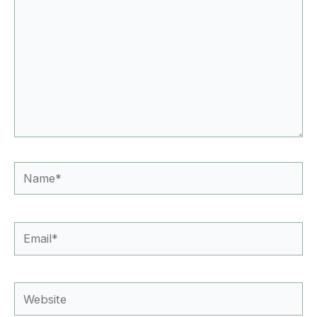
Name*
Email*
Website