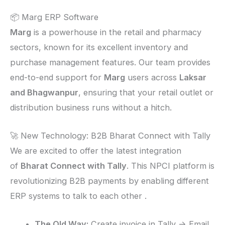
📦 Marg ERP Software
Marg
is a powerhouse in the retail and pharmacy
sectors, known for its excellent inventory and
purchase management features. Our team provides
end-to-end support for
Marg
users across
Laksar
and Bhagwanpur
, ensuring that your retail outlet or
distribution business runs without a hitch.
🚀 New Technology: B2B Bharat Connect with Tally
We are excited to offer the latest integration
of
Bharat Connect with Tally
. This NPCI platform is
revolutionizing B2B payments by enabling different
ERP systems to talk to each other .
The Old Way:
Create invoice in Tally -> Email