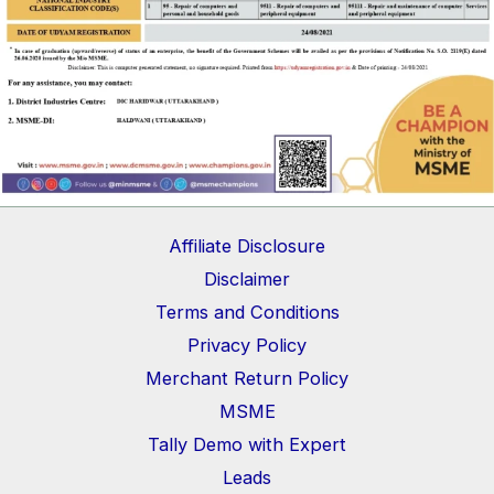
Affiliate Disclosure
Disclaimer
Terms and Conditions
Privacy Policy
Merchant Return Policy
MSME
Tally Demo with Expert
Leads