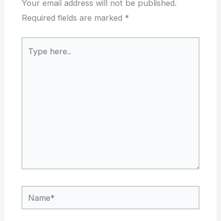
Your email address will not be published.
Required fields are marked
*
Type
here..
Name*