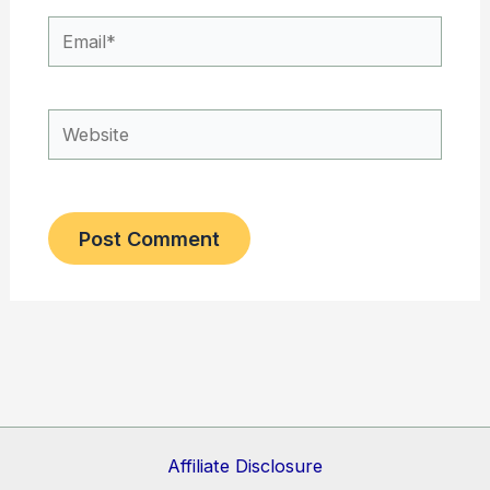
Email*
Website
Affiliate Disclosure