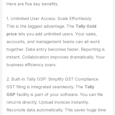
Here are five key benefits.
1. Unlimited User Access: Scale Effortlessly
This is the biggest advantage. The
Tally Gold
price
lets you add unlimited users. Your sales,
accounts, and management teams can all work
together. Data entry becomes faster. Reporting is
instant. Collaboration improves dramatically. Your
business efficiency soars.
2. Built-in Tally GSP: Simplify GST Compliance
GST filing is integrated seamlessly. The
Tally
GSP
facility is part of your software. You can file
returns directly. Upload invoices instantly.
Reconcile data automatically. This saves huge time