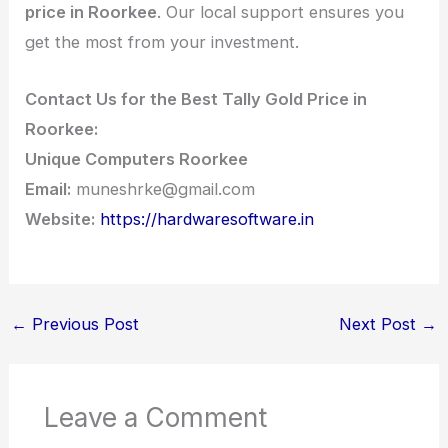
price in Roorkee
. Our local support ensures you
get the most from your investment.
Contact Us for the Best Tally Gold Price in
Roorkee:
Unique Computers Roorkee
Email:
muneshrke@gmail.com
Website:
https://hardwaresoftware.in
←
Previous Post
Next Post
→
Leave a Comment