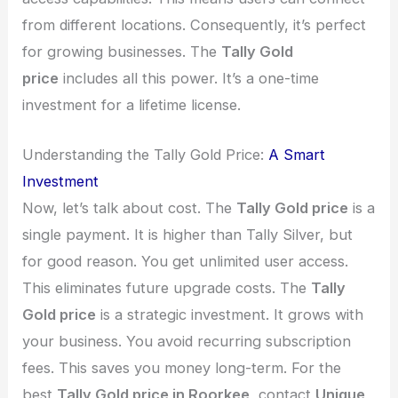
from different locations. Consequently, it’s perfect
for growing businesses. The
Tally Gold
price
includes all this power. It’s a one-time
investment for a lifetime license.
Understanding the Tally Gold Price:
A Smart
Investment
Now, let’s talk about cost. The
Tally Gold price
is a
single payment. It is higher than Tally Silver, but
for good reason. You get unlimited user access.
This eliminates future upgrade costs. The
Tally
Gold price
is a strategic investment. It grows with
your business. You avoid recurring subscription
fees. This saves you money long-term. For the
best
Tally Gold price in Roorkee
, contact
Unique