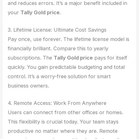
and reduces errors. It’s a major benefit included in
your
Tally Gold price
.
3. Lifetime License: Ultimate Cost Savings
Pay once, use forever. The lifetime license model is
financially brilliant. Compare this to yearly
subscriptions. The
Tally Gold price
pays for itself
quickly. You gain predictable budgeting and total
control. It’s a worry-free solution for smart
business owners.
4. Remote Access: Work From Anywhere
Users can connect from other offices or homes.
This flexibility is crucial today. Your team stays
productive no matter where they are. Remote