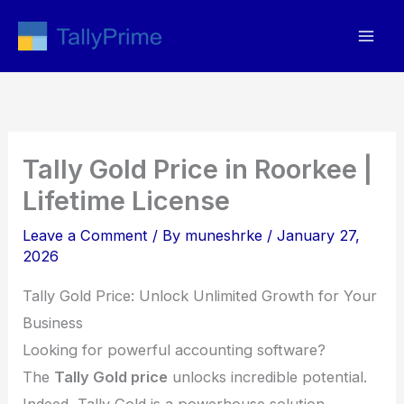
Skip
to
content
Tally Gold Price in Roorkee |
Lifetime License
Leave a Comment
/ By
muneshrke
/
January 27,
2026
Tally Gold Price: Unlock Unlimited Growth for Your
Business
Looking for powerful accounting software?
The
Tally Gold price
unlocks incredible potential.
Indeed, Tally Gold is a powerhouse solution.