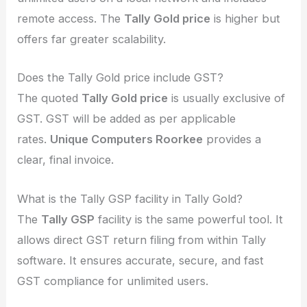
remote access. The
Tally Gold price
is higher but
offers far greater scalability.
Does the Tally Gold price include GST?
The quoted
Tally Gold price
is usually exclusive of
GST. GST will be added as per applicable
rates.
Unique Computers Roorkee
provides a
clear, final invoice.
What is the Tally GSP facility in Tally Gold?
The
Tally GSP
facility is the same powerful tool. It
allows direct GST return filing from within Tally
software. It ensures accurate, secure, and fast
GST compliance for unlimited users.