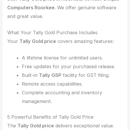
Computers Roorkee
. We offer genuine software
and great value.
What Your Tally Gold Purchase Includes
Your
Tally Gold price
covers amazing features:
A lifetime license for unlimited users.
Free updates for your purchased release.
Built-in
Tally GSP
facility for GST filing.
Remote access capabilities.
Complete accounting and inventory
management.
5 Powerful Benefits of Tally Gold Price
The
Tally Gold price
delivers exceptional value.