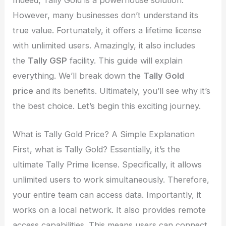
However, many businesses don’t understand its
true value. Fortunately, it offers a lifetime license
with unlimited users. Amazingly, it also includes
the
Tally GSP
facility. This guide will explain
everything. We’ll break down the
Tally Gold
price
and its benefits. Ultimately, you’ll see why it’s
the best choice. Let’s begin this exciting journey.
What is Tally Gold Price? A Simple Explanation
First, what is Tally Gold? Essentially, it’s the
ultimate Tally Prime license. Specifically, it allows
unlimited users to work simultaneously. Therefore,
your entire team can access data. Importantly, it
works on a local network. It also provides remote
access capabilities. This means users can connect