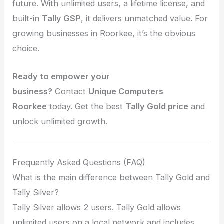
future. With unlimited users, a lifetime license, and
built-in
Tally GSP
, it delivers unmatched value. For
growing businesses in Roorkee, it’s the obvious
choice.
Ready to empower your
business?
Contact
Unique Computers
Roorkee
today. Get the best
Tally Gold price
and
unlock unlimited growth.
Frequently Asked Questions (FAQ)
What is the main difference between Tally Gold and
Tally Silver?
Tally Silver allows 2 users. Tally Gold allows
unlimited users on a local network and includes