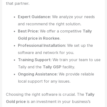
that partner.
Expert Guidance:
We analyze your needs
and recommend the right solution.
Best Price:
We offer a competitive
Tally
Gold price in Roorkee
.
Professional Installation:
We set up the
software and network for you.
Training Support:
We train your team to use
Tally and the
Tally GSP
facility.
Ongoing Assistance:
We provide reliable
local support for any issues.
Choosing the right software is crucial. The
Tally
Gold price
is an investment in your business’s