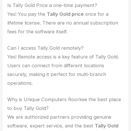
Is Tally Gold Price a one-time payment?
Yes! You pay the
Tally Gold price
once for a
lifetime license. There are no annual subscription
fees for the software itself.
Can I access Tally Gold remotely?
Yes! Remote access is a key feature of Tally Gold.
Users can connect from different locations
securely, making it perfect for multi-branch
operations.
Why is Unique Computers Roorkee the best place
to buy Tally Gold?
We are authorized partners providing genuine
software, expert service, and the best
Tally Gold