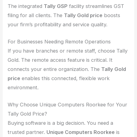
The integrated
Tally GSP
facility streamlines GST
filing for all clients. The
Tally Gold price
boosts
your firm’s profitability and service quality.
For Businesses Needing Remote Operations
If you have branches or remote staff, choose Tally
Gold. The remote access feature is critical. It
connects your entire organization. The
Tally Gold
price
enables this connected, flexible work
environment.
Why Choose Unique Computers Roorkee for Your
Tally Gold Price?
Buying software is a big decision. You need a
trusted partner.
Unique Computers Roorkee
is