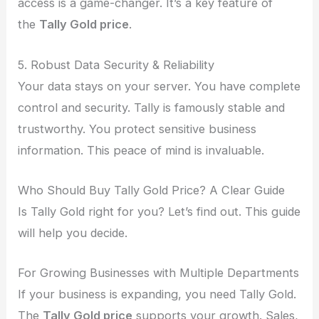
access is a game-changer. It’s a key feature of
the
Tally Gold price
.
5. Robust Data Security & Reliability
Your data stays on your server. You have complete
control and security. Tally is famously stable and
trustworthy. You protect sensitive business
information. This peace of mind is invaluable.
Who Should Buy Tally Gold Price? A Clear Guide
Is Tally Gold right for you? Let’s find out. This guide
will help you decide.
For Growing Businesses with Multiple Departments
If your business is expanding, you need Tally Gold.
The
Tally Gold price
supports your growth. Sales,