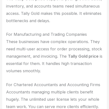
inventory, and accounts teams need simultaneous
access. Tally Gold makes this possible. It eliminates
bottlenecks and delays.
For Manufacturing and Trading Companies
These businesses have complex operations. They
need multi-user access for order processing, stock
management, and invoicing. The
Tally Gold price
is
essential for them. It handles high transaction
volumes smoothly.
For Chartered Accountants and Accounting Firms
Accountants managing multiple clients benefit
hugely. The unlimited user license lets your whole
team work. You can serve more clients efficiently.